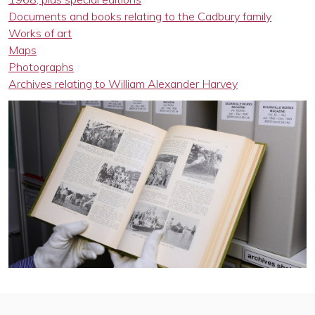
Documents and books relating to the Cadbury family
Works of art
Maps
Photographs
Archives relating to William Alexander Harvey