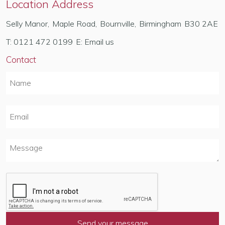
Location Address
Selly Manor
,
Maple Road
,
Bournville
,
Birmingham
B30 2AE
T:
0121 472 0199
E:
Email us
Contact