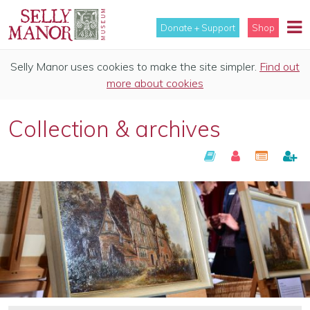
Donate + Support
Shop
Selly Manor uses cookies to make the site simpler.
Find out
more about cookies
Collection & archives