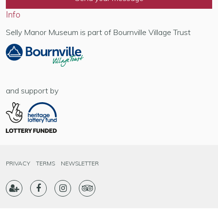
Info
Selly Manor Museum is part of Bournville Village Trust
and support by
PRIVACY
TERMS
NEWSLETTER