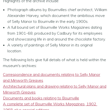
Highlights of the archive include:
Photograph albums by Bournvilles chief architect, William
Alexander Harvey, which document the ambitious move
of Selly Manor to Bournville in the early 1900s.
A full bound set of Bournville Works Magazines dating
from 1901-68, produced by Cadbury for its employees
and showcasing life in and around the chocolate factory.
A variety of paintings of Selly Manor in its original
location.
The following lists give full details of what is held within the
museum's archives:
Correspondence and documents relating to Selly Manor
and Minworth Greaves
Architectural plans and drawing relating to Selly Manor and
Minworth Greaves
Documents and books relating to Bournville
A complete set of Bournville Works Magazines, 1902 
1968, plus special editions