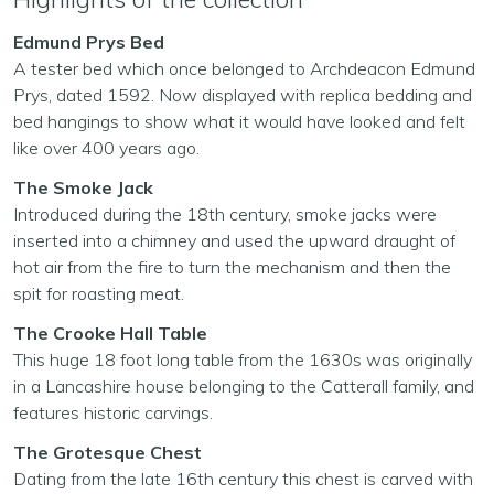
Edmund Prys Bed
A tester bed which once belonged to Archdeacon Edmund
Prys, dated 1592. Now displayed with replica bedding and
bed hangings to show what it would have looked and felt
like over 400 years ago.
The Smoke Jack
Introduced during the 18th century, smoke jacks were
inserted into a chimney and used the upward draught of
hot air from the fire to turn the mechanism and then the
spit for roasting meat.
The Crooke Hall Table
This huge 18 foot long table from the 1630s was originally
in a Lancashire house belonging to the Catterall family, and
features historic carvings.
The Grotesque Chest
Dating from the late 16th century this chest is carved with