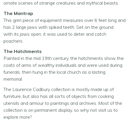
ornate scenes of strange creatures and mythical beasts.
The Mantrap
This grim piece of equipment measures over 6 feet long and
has 2 large jaws with spiked teeth. Set on the ground
with its jaws open, it was used to deter and catch
poachers.
The Hatchments
Painted in the mid 19th century, the hatchments show the
coats of arms of wealthy individuals and were used during
funerals, then hung in the local church as a lasting
memorial.
The Laurence Cadbury collection is mostly made up of
furniture, but also has all sorts of objects from cooking
utensils and armour to paintings and archives. Most of the
collection is on permanent display, so why not visit us to
explore more?