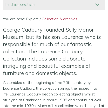
In this section
You are here:
Explore
/
Collection & archives
George Cadbury founded Selly Manor
Museum, but its his son Laurence who is
responsible for much of our fantastic
collection. The Laurence Cadbury
Collection includes some elaborate,
intriguing and beautiful examples of
furniture and domestic objects.
Assembled at the beginning of the 20th century by
Laurence Cadbury, the collection brings the museum to
life. Laurence Cadbury began collecting objects whilst
studying at Cambridge in about 1908 and continued well
into the mid 1930s. Much of his collection was displayed at