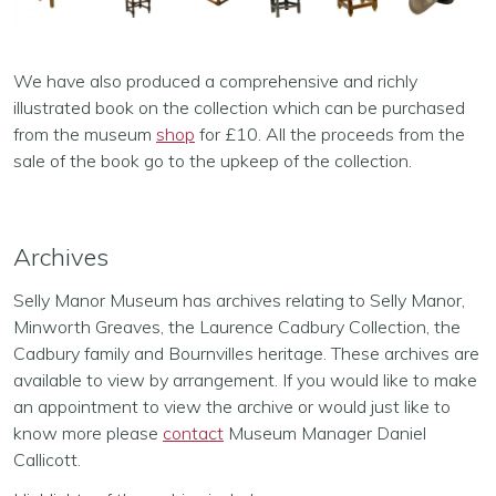
We have also produced a comprehensive and richly
illustrated book on the collection which can be purchased
from the museum
shop
for £10. All the proceeds from the
sale of the book go to the upkeep of the collection.
Archives
Selly Manor Museum has archives relating to Selly Manor,
Minworth Greaves, the Laurence Cadbury Collection, the
Cadbury family and Bournvilles heritage. These archives are
available to view by arrangement. If you would like to make
an appointment to view the archive or would just like to
know more please
contact
Museum Manager Daniel
Callicott.