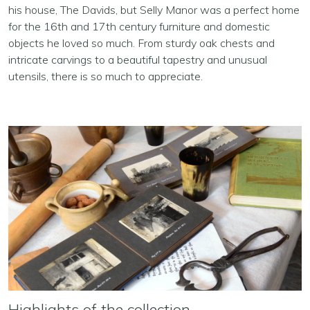
his house, The Davids, but Selly Manor was a perfect home
for the 16th and 17th century furniture and domestic
objects he loved so much. From sturdy oak chests and
intricate carvings to a beautiful tapestry and unusual
utensils, there is so much to appreciate.
Highlights of the collection