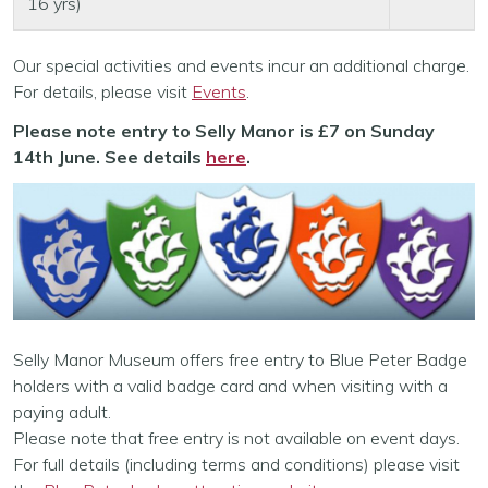
16 yrs)
Our special activities and events incur an additional charge.
For details, please visit
Events
.
Please note entry to Selly Manor is £7 on Sunday
14th June. See details
here
.
Selly Manor Museum offers free entry to Blue Peter Badge
holders with a valid badge card and when visiting with a
paying adult.
Please note that free entry is not available on event days.
For full details (including terms and conditions) please visit