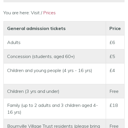
You are here:
Visit
/
Prices
General admission tickets
Price
Adults
£6
Concession (students, aged 60+)
£5
Children and young people (4 yrs - 16 yrs)
£4
Children (3 yrs and under)
Free
Family (up to 2 adults and 3 children aged 4-
£18
16 yrs)
Bournville Village Trust residents (please bring
Free