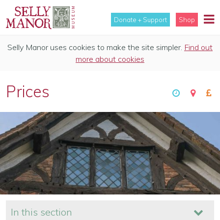
Donate + Support
Shop
Selly Manor uses cookies to make the site simpler.
Find out
more about cookies
Prices
In this section