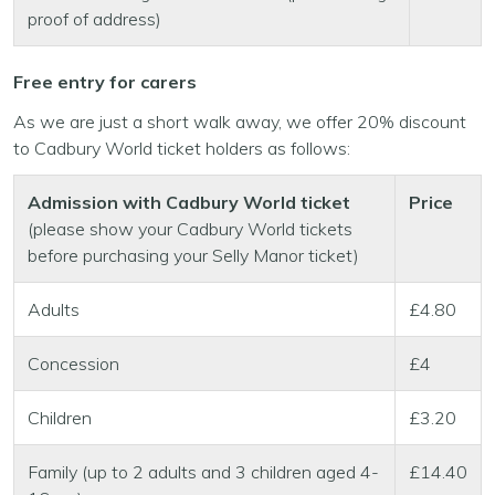
proof of address)
Free entry for carers
As we are just a short walk away, we offer 20% discount
to Cadbury World ticket holders as follows:
Admission with Cadbury World ticket
Price
(please show your Cadbury World tickets
before purchasing your Selly Manor ticket)
Adults
£4.80
Concession
£4
Children
£3.20
Family (up to 2 adults and 3 children aged 4-
£14.40