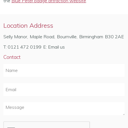
the
Blue Peter badge attraction website
.
Location Address
Selly Manor
,
Maple Road
,
Bournville
,
Birmingham
B30 2AE
T:
0121 472 0199
E:
Email us
Contact