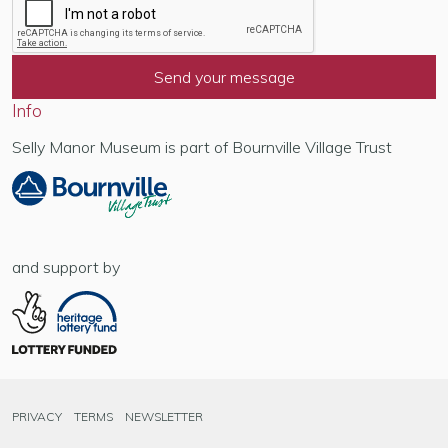
Info
Selly Manor Museum is part of Bournville Village Trust
and support by
PRIVACY
TERMS
NEWSLETTER