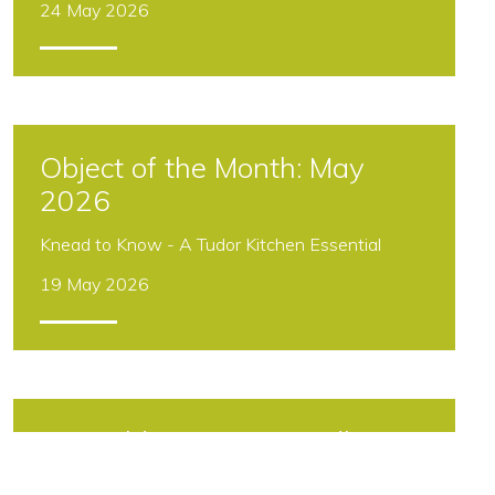
24 May 2026
Object of the Month: May
2026
Knead to Know - A Tudor Kitchen Essential
19 May 2026