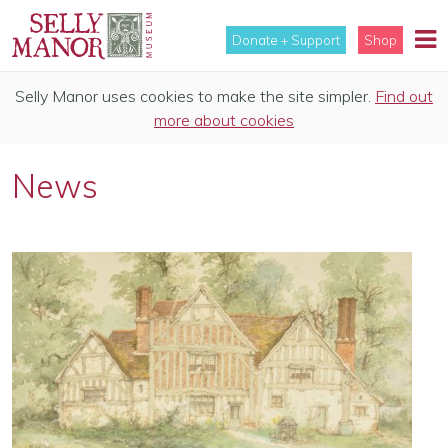
Donate + Support
Shop
Selly Manor uses cookies to make the site simpler.
Find out
more about cookies
News