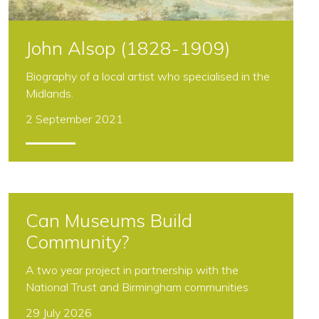
John Alsop (1828-1909)
Biography of a local artist who specialised in the
Midlands.
2 September 2021