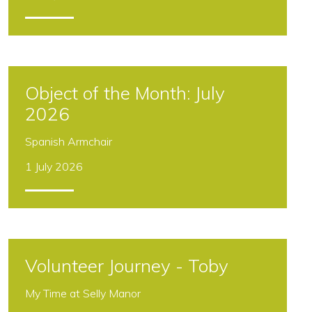
Can Museums Build
Community?
A two year project in partnership with the
National Trust and Birmingham communities
29 July 2026
Object of the Month: July
2026
Volunteer Journey - Toby
Spanish Armchair
My Time at Selly Manor
1 July 2026