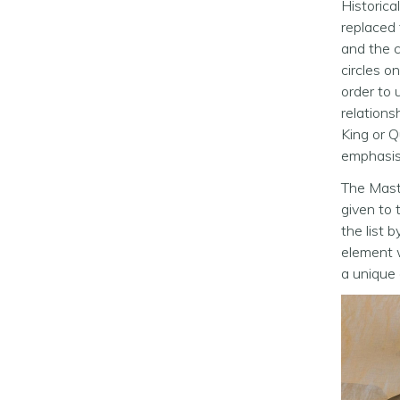
Historica
replaced 
and the c
circles o
order to 
relations
King or Q
emphasise
The Maste
given to t
the list 
element w
a unique 