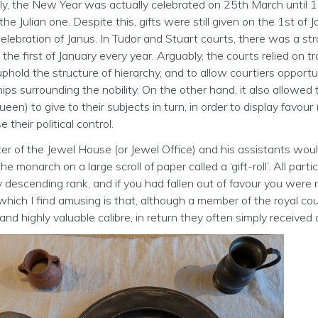
lly, the New Year was actually celebrated on 25th March until
the Julian one. Despite this, gifts were still given on the 1st of
elebration of Janus. In Tudor and Stuart courts, there was a stro
n the first of January every year. Arguably, the courts relied on 
uphold the structure of hierarchy, and to allow courtiers opport
hips surrounding the nobility. On the other hand, it also allow
ueen) to give to their subjects in turn, in order to display favour 
 their political control.
r of the Jewel House (or Jewel Office) and his assistants would
he monarch on a large scroll of paper called a ‘gift-roll’. All par
by descending rank, and if you had fallen out of favour you were n
hich I find amusing is that, although a member of the royal cour
and highly valuable calibre, in return they often simply received a 