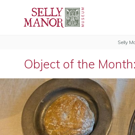
Selly M
Object of the Month