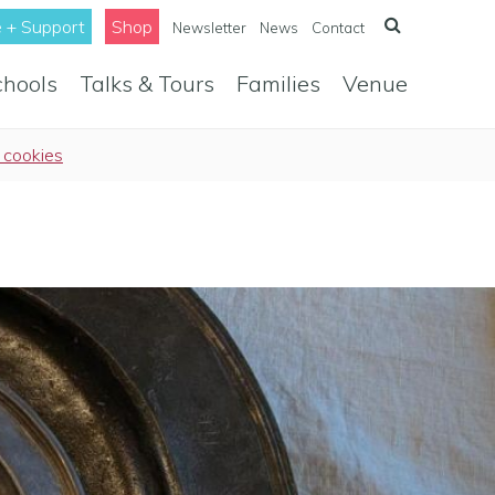
 + Support
Shop
Newsletter
News
Contact
chools
Talks & Tours
Families
Venue
 cookies