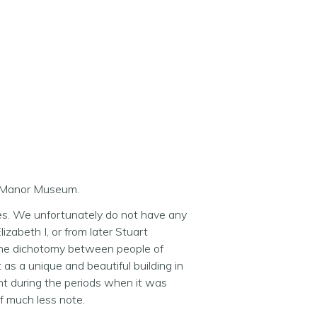
ly Manor Museum.
tes. We unfortunately do not have any
lizabeth I, or from later Stuart
 the dichotomy between people of
as a unique and beautiful building in
nt during the periods when it was
of much less note.