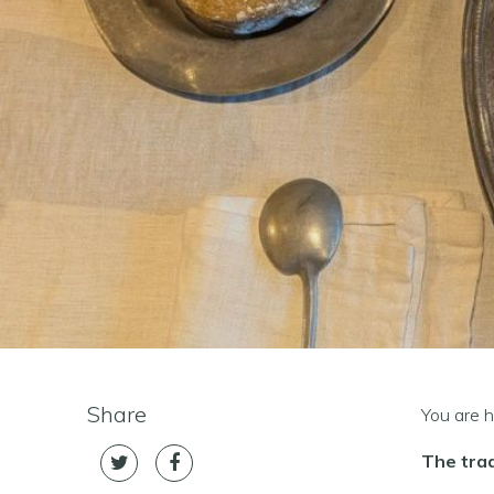
Share
You are h
The trad