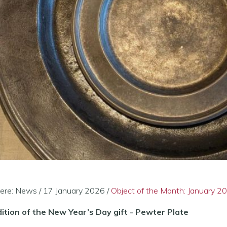
ere:
News
/
17 January 2026
/
Object of the Month: January 2
ition of the New Year’s Day gift - Pewter Plate