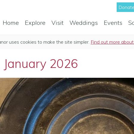
Donate
Home
Explore
Visit
Weddings
Events
S
anor uses cookies to make the site simpler.
Find out more about
: January 2026