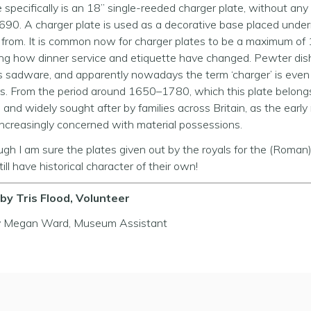
e specifically is an 18” single-reeded charger plate, without any
90. A charger plate is used as a decorative base placed unde
from. It is common now for charger plates to be a maximum of 
ing how dinner service and etiquette have changed. Pewter dis
 sadware, and apparently nowadays the term ‘charger’ is eve
s. From the period around 1650–1780, which this plate belong
and widely sought after by families across Britain, as the ear
ncreasingly concerned with material possessions.
ugh I am sure the plates given out by the royals for the (Roma
ill have historical character of their own!
by Tris Flood, Volunteer
y Megan Ward, Museum Assistant