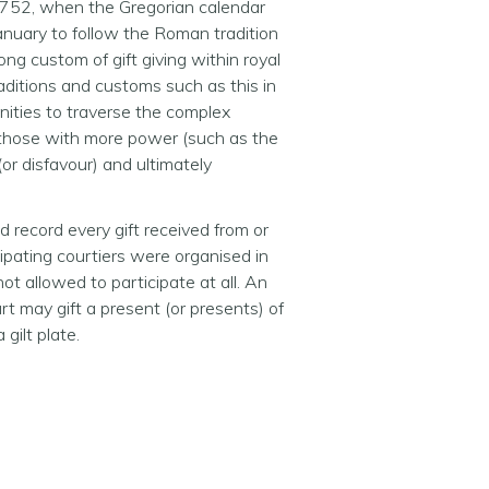
 1752, when the Gregorian calendar
 January to follow the Roman tradition
ng custom of gift giving within royal
traditions and customs such as this in
unities to traverse the complex
ed those with more power (such as the
(or disfavour) and ultimately
 record every gift received from or
ticipating courtiers were organised in
ot allowed to participate at all. An
t may gift a present (or presents) of
gilt plate.