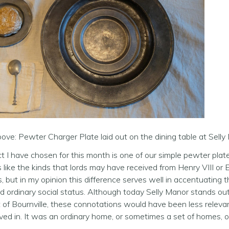
ve: Pewter Charger Plate laid out on the dining table at Sel
t I have chosen for this month is one of our simple pewter pla
es like the kinds that lords may have received from Henry VIII or E
 but in my opinion this difference serves well in accentuating
d ordinary social status. Although today Selly Manor stands out 
 of Bournville, these connotations would have been less releva
lived in. It was an ordinary home, or sometimes a set of homes, 