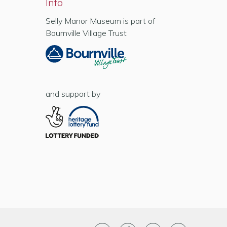
Info
Selly Manor Museum is part of
Bournville Village Trust
and support by