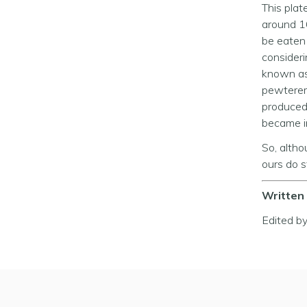
This plat
around 16
be eaten 
consider
known as
pewterer
produced 
became i
So, altho
ours do st
Written 
Edited b