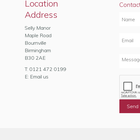
Location
Contac
Address
Selly Manor
Maple Road
Bournville
Birmingham
B30 2AE
T:
0121 472 0199
E:
Email us