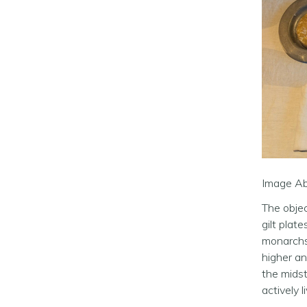
Image Abo
The objec
gilt plat
monarchs,
higher an
the midst
actively 