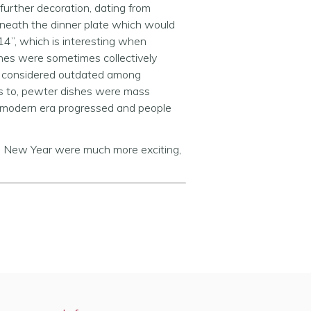
 further decoration, dating from
rneath the dinner plate which would
14”, which is interesting when
hes were sometimes collectively
n considered outdated among
s to, pewter dishes were mass
ly modern era progressed and people
n) New Year were much more exciting,