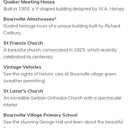
Quaker Meeting House
Built in 1905, a Y-shaped building designed by W.A. Harvey
Bournville Almshouses*
Guided heritage tours of a unique building built by Richard
Cadbury.
St Francis Church
A beautiful church, consecrated in 1925, which recently
celebrated its centenary
Vintage Vehicles
See the sights of historic cars at Bournville village green
(weather permitting)
St Lazar's Church
An incredible Serbian Orthodox Church with a spectacular
interior
Bournville Village Primary School
See the stunning George Hall and learn about the beautiful