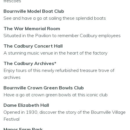
frescoes
Bournville Model Boat Club
See and have a go at sailing these splendid boats
The War Memorial Room
Situated in the Pavilion to remember Cadbury employees
The Cadbury Concert Hall
A stunning music venue in the heart of the factory
The Cadbury Archives*
Enjoy tours of this newly refurbished treasure trove of
archives
Bournville Crown Green Bowls Club
Have a go at crown green bowls at this iconic club
Dame Elizabeth Hall
Opened in 1930, discover the story of the Bournville Village
Festival
Manor Farm Park