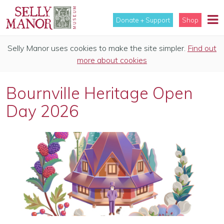
Donate + Support
Shop
Selly Manor uses cookies to make the site simpler.
Find out
more about cookies
Bournville Heritage Open
Day 2026