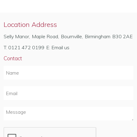
Location Address
Selly Manor
,
Maple Road
,
Bournville
,
Birmingham
B30 2AE
T:
0121 472 0199
E:
Email us
Contact