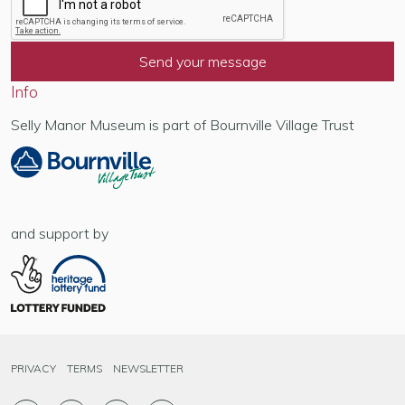
Info
Selly Manor Museum is part of Bournville Village Trust
and support by
PRIVACY
TERMS
NEWSLETTER