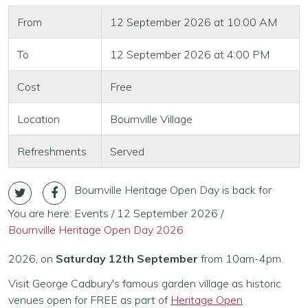
From
12 September 2026 at 10:00 AM
To
12 September 2026 at 4:00 PM
Cost
Free
Location
Bournville Village
Refreshments
Served
Bournville Heritage Open Day is back for
You are here:
Events
/
12 September 2026
/
Bournville Heritage Open Day 2026
2026, on
Saturday 12th September
from 10am-4pm.
Visit George Cadbury's famous garden village as historic
venues open for FREE as part of
Heritage Open