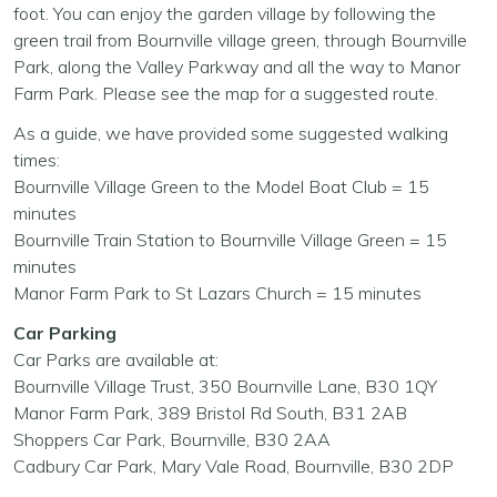
foot. You can enjoy the garden village by following the
green trail from Bournville village green, through Bournville
Park, along the Valley Parkway and all the way to Manor
Farm Park. Please see the map for a suggested route.
As a guide, we have provided some suggested walking
times:
Bournville Village Green to the Model Boat Club = 15
minutes
Bournville Train Station to Bournville Village Green = 15
minutes
Manor Farm Park to St Lazars Church = 15 minutes
Car Parking
Car Parks are available at:
Bournville Village Trust, 350 Bournville Lane, B30 1QY
Manor Farm Park, 389 Bristol Rd South, B31 2AB
Shoppers Car Park, Bournville, B30 2AA
Cadbury Car Park, Mary Vale Road, Bournville, B30 2DP