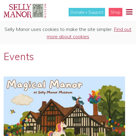
Donate + Support
Shop
Selly Manor uses cookies to make the site simpler.
Find out
more about cookies
Events