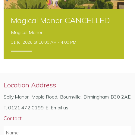
Magical Manor CANCELLED
Magical Manor
11 Jul 2026 at 10:00 AM - 4:00 PM
Location Address
Selly Manor
,
Maple Road
,
Bournville
,
Birmingham
B30 2AE
T:
0121 472 0199
E:
Email us
Contact