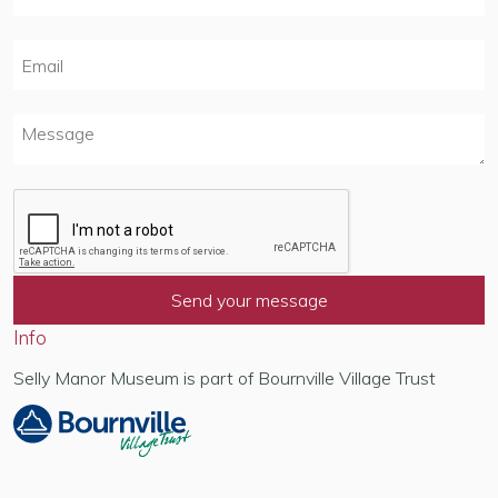
Info
Selly Manor Museum is part of Bournville Village Trust