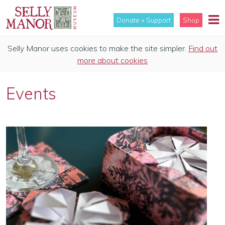
Donate + Support
Shop
Selly Manor uses cookies to make the site simpler.
Find out
more about cookies
Events