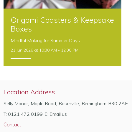
Origami Coasters & Keepsake
Boxes
Mindful Making for Summer Days
21 Jun 2026 at 10:30 AM - 12:30 PM
Location Address
Selly Manor
,
Maple Road
,
Bournville
,
Birmingham
B30 2AE
T:
0121 472 0199
E:
Email us
Contact