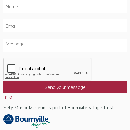
Info
Selly Manor Museum is part of Bournville Village Trust